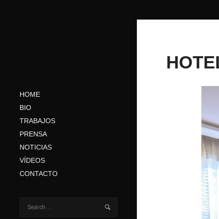
HOTE
HOME
BIO
TRABAJOS
PRENSA
NOTICIAS
VÍDEOS
CONTACTO