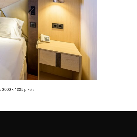
is
2000 × 1335
pixels