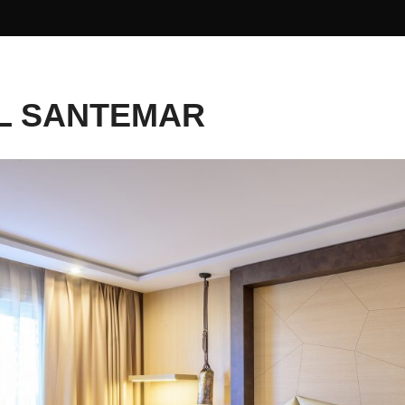
L SANTEMAR