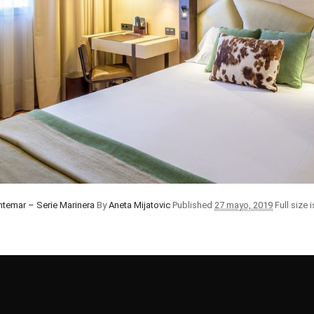
ntemar – Serie Marinera
By
Aneta Mijatovic
Published
27 mayo, 2019
Full size 