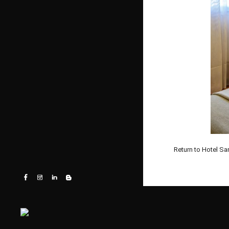
Return to Hotel Sa