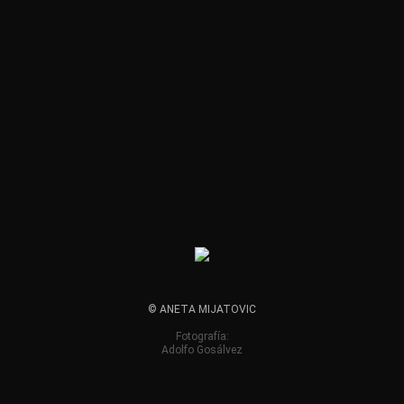
© ANETA MIJATOVIC
Fotografía:
Adolfo Gosálvez