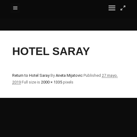
HOTEL SARAY
Return to Hotel Saray
By
Aneta Mijatovic
Published
27 mayo,
2019
Full size is
2000 × 1335
pixels