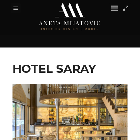
HOTEL SARAY