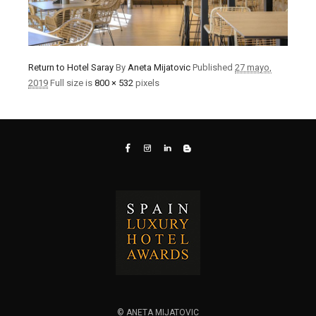
Return to Hotel Saray
By
Aneta Mijatovic
Published
27 mayo,
2019
Full size is
800 × 532
pixels
© ANETA MIJATOVIC