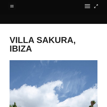
VILLA SAKURA,
IBIZA