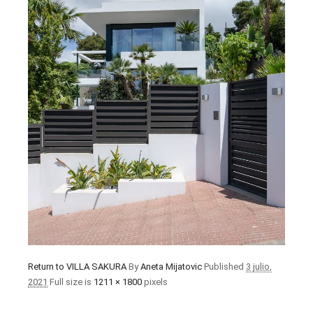
Return to VILLA SAKURA
By
Aneta Mijatovic
Published
3 julio,
2021
Full size is
1211 × 1800
pixels