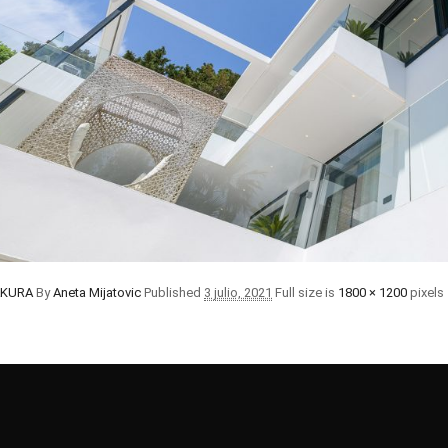
SAKURA
By
Aneta Mijatovic
Published
3 julio, 2021
Full size is
1800 × 1200
pixels