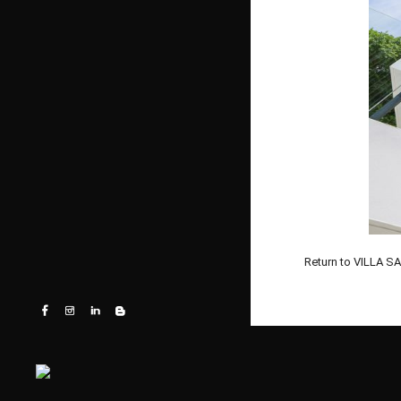
Return to VILLA 