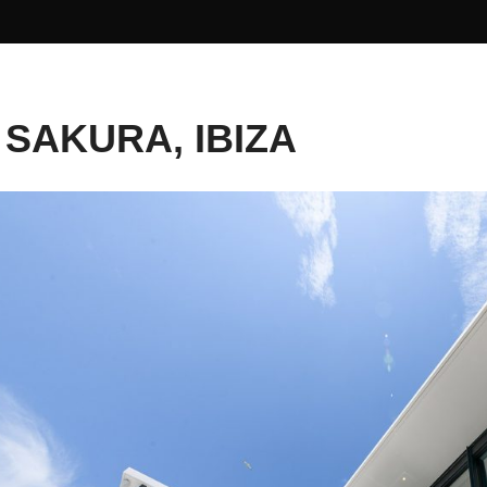
 SAKURA, IBIZA