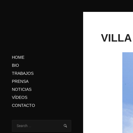
VILLA
HOME
BIO
TRABAJOS
PRENSA
NOTICIAS
VÍDEOS
CONTACTO