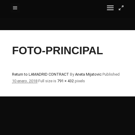
FOTO-PRINCIPAL
Return to LAMADRID CONTRACT
By
Aneta Mijatovic
Published
10 enero, 2018
Full size is
791 × 432
pixels