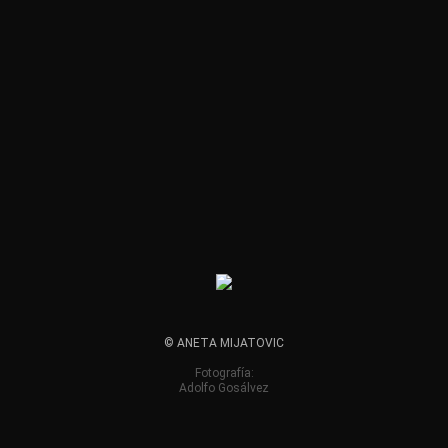
© ANETA MIJATOVIC
Fotografía:
Adolfo Gosálvez